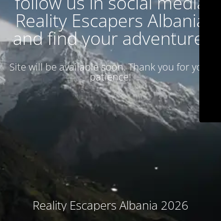
follow us in social media
Reality Escapers Albania
and find your adventure.
Site will be available soon. Thank you for your
patience!
Reality Escapers Albania 2026