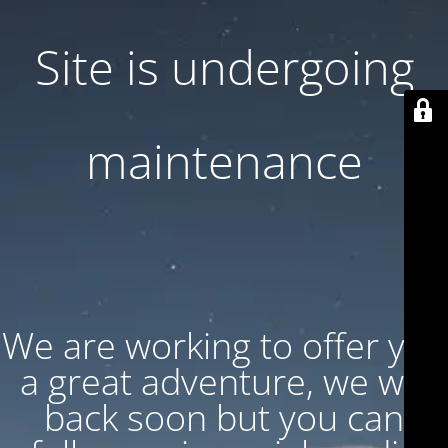
Site is undergoing
maintenance
We are working to offer you
a great adventure, we will
back soon but you can