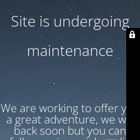
Site is undergoing
maintenance
We are working to offer you
a great adventure, we will
back soon but you can