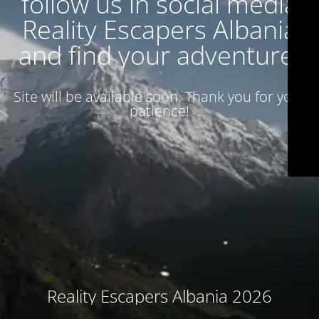
follow us in social media
Reality Escapers Albania
and find your adventure.
Site will be available soon. Thank you for your
patience!
Reality Escapers Albania 2026