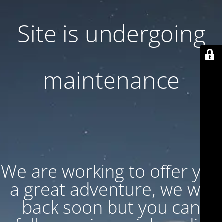
Site is undergoing
maintenance
We are working to offer you
a great adventure, we will
back soon but you can