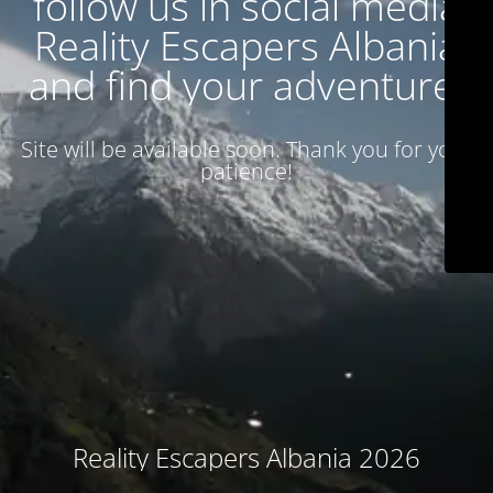
follow us in social media
Reality Escapers Albania
and find your adventure.
Site will be available soon. Thank you for your
patience!
Reality Escapers Albania 2026