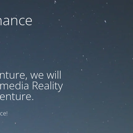
nance
ture, we will
 media Reality
enture.
ce!