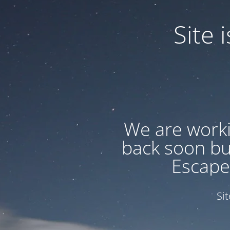
Site
We are worki
back soon but
Escape
Si