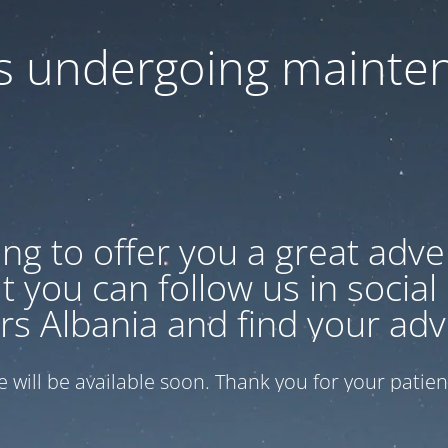
 is undergoing mainte
ng to offer you a great adven
 you can follow us in social
rs Albania and find your adv
te will be available soon. Thank you for your patien